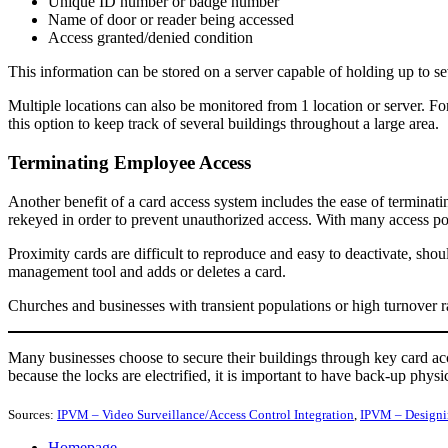
Unique ID number or badge number
Name of door or reader being accessed
Access granted/denied condition
This information can be stored on a server capable of holding up to sev
Multiple locations can also be monitored from 1 location or server. For
this option to keep track of several buildings throughout a large area.
Terminating Employee Access
Another benefit of a card access system includes the ease of terminati
rekeyed in order to prevent unauthorized access. With many access poi
Proximity cards are difficult to reproduce and easy to deactivate, sh
management tool and adds or deletes a card.
Churches and businesses with transient populations or high turnover ra
Many businesses choose to secure their buildings through key card a
because the locks are electrified, it is important to have back-up physi
Sources:
IPVM – Video Surveillance/Access Control Integration
,
IPVM – Designi
Homepage