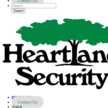
Contact Us
Heartland Security
888-264-6380
Contact Us
Search