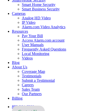
Smart-Home Security
Smart Home Security
Smart Business Security
Cameras
Analog HD Video
IP Video
Alarm.com Video Analytics
Resources
Pay Your Bill
Access Alarm.com account
User Manuals
Frequently Asked Questions
Local Monitoring
Videos
Blog
About Us
Coverage Map
Testimonials
Submit a Testimonial
Careers
Sales Team
Our Partners
Billing
888-264-6380