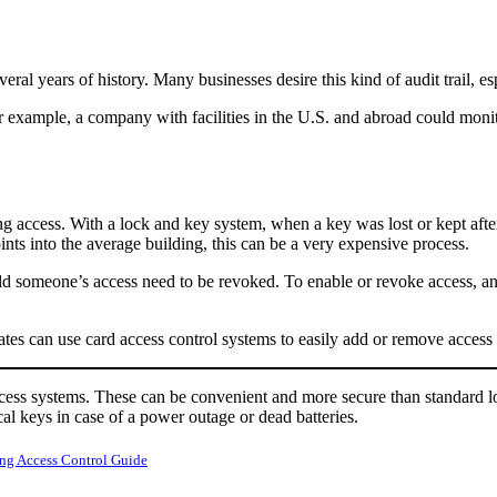
eral years of history. Many businesses desire this kind of audit trail, 
 example, a company with facilities in the U.S. and abroad could monitor
ng access. With a lock and key system, when a key was lost or kept afte
nts into the average building, this can be a very expensive process.
ould someone’s access need to be revoked. To enable or revoke access, a
tes can use card access control systems to easily add or remove access a
ccess systems. These can be convenient and more secure than standard l
cal keys in case of a power outage or dead batteries.
ng Access Control Guide