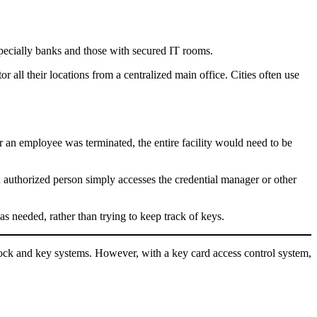
especially banks and those with secured IT rooms.
 all their locations from a centralized main office. Cities often use
r an employee was terminated, the entire facility would need to be
n authorized person simply accesses the credential manager or other
s needed, rather than trying to keep track of keys.
ock and key systems. However, with a key card access control system,