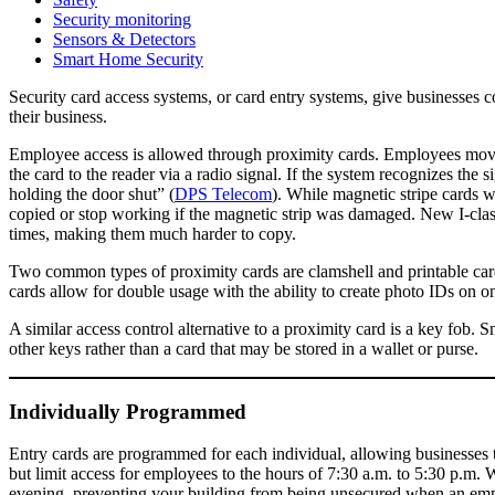
Security monitoring
Sensors & Detectors
Smart Home Security
Security card access systems, or card entry systems, give businesses co
their business.
Employee access is allowed through proximity cards. Employees move th
the card to the reader via a radio signal. If the system recognizes the s
holding the door shut” (
DPS Telecom
). While magnetic stripe cards 
copied or stop working if the magnetic strip was damaged. New I-clas
times, making them much harder to copy.
Two common types of proximity cards are clamshell and printable cards
cards allow for double usage with the ability to create photo IDs on on
A similar access control alternative to a proximity card is a key fob.
other keys rather than a card that may be stored in a wallet or purse.
Individually Programmed
Entry cards are programmed for each individual, allowing businesses t
but limit access for employees to the hours of 7:30 a.m. to 5:30 p.m. 
evening, preventing your building from being unsecured when an emplo