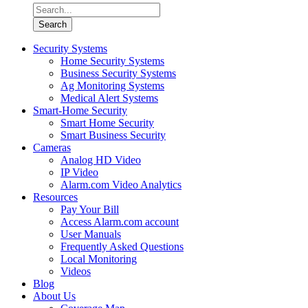
Security Systems
Home Security Systems
Business Security Systems
Ag Monitoring Systems
Medical Alert Systems
Smart-Home Security
Smart Home Security
Smart Business Security
Cameras
Analog HD Video
IP Video
Alarm.com Video Analytics
Resources
Pay Your Bill
Access Alarm.com account
User Manuals
Frequently Asked Questions
Local Monitoring
Videos
Blog
About Us