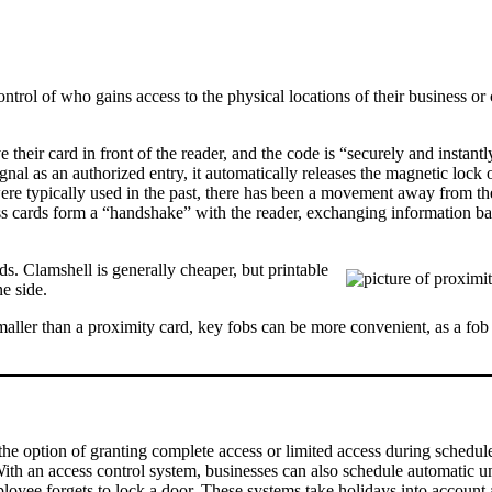
ntrol of who gains access to the physical locations of their business or 
eir card in front of the reader, and the code is “securely and instantl
ignal as an authorized entry, it automatically releases the magnetic lock 
were typically used in the past, there has been a movement away from t
s cards form a “handshake” with the reader, exchanging information ba
. Clamshell is generally cheaper, but printable
e side.
 Smaller than a proximity card, key fobs can be more convenient, as a fo
he option of granting complete access or limited access during schedule
With an access control system, businesses can also schedule automatic u
yee forgets to lock a door. These systems take holidays into account 