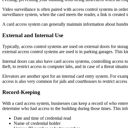
Video surveillance is often paired with access control systems in orde
surveillance system, when the card meets the reader, a link is created 
A card access system can generally maintain information about hundre
External and Internal Use
Typically, access control systems are used on external doors for storage
external access control systems are used is in parking garages. This k
Internal doors can also have card access systems, controlling access to
theft, to restrict access to computer labs, and in case of a threat situat
Elevators are another spot for an internal card entry system. For exampl
access is also very common for jails and courthouses to restrict access 
Record-Keeping
With a card access system, businesses can keep a record of who enters 
determine who had access to the building during those times. This inf
Date and time of credential read
Name of credential holder