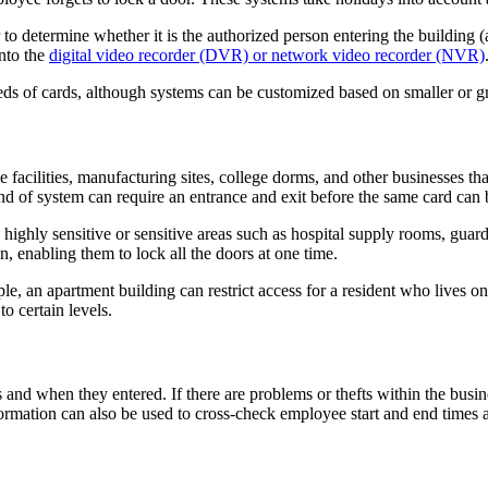
r to determine whether it is the authorized person entering the building
into the
digital video recorder (DVR) or network video recorder (NVR)
ds of cards, although systems can be customized based on smaller or gr
 facilities, manufacturing sites, college dorms, and other businesses tha
ind of system can require an entrance and exit before the same card can b
 highly sensitive or sensitive areas such as hospital supply rooms, guar
ion, enabling them to lock all the doors at one time.
e, an apartment building can restrict access for a resident who lives on 
to certain levels.
and when they entered. If there are problems or thefts within the busine
ormation can also be used to cross-check employee start and end times a