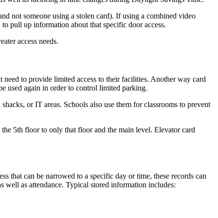
 (and not someone using a stolen card). If using a combined video
. to pull up information about that specific door access.
eater access needs.
t need to provide limited access to their facilities. Another way card
e used again in order to control limited parking.
d shacks, or IT areas. Schools also use them for classrooms to prevent
the 5th floor to only that floor and the main level. Elevator card
ss that can be narrowed to a specific day or time, these records can
s well as attendance. Typical stored information includes: