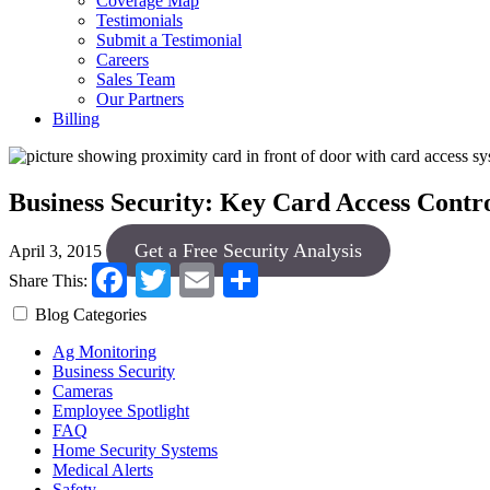
Coverage Map
Testimonials
Submit a Testimonial
Careers
Sales Team
Our Partners
Billing
Business Security: Key Card Access Contr
Get a Free Security Analysis
April 3, 2015
Facebook
Twitter
Email
Share
Share This:
Blog Categories
Ag Monitoring
Business Security
Cameras
Employee Spotlight
FAQ
Home Security Systems
Medical Alerts
Safety