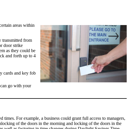
certain areas within
y transmitted from
or door strike
hem as they could be
ck and forth up to 4
b can go with your
d times. For example, a business could grant full access to managers,
nlocking of the doors in the morning and locking of the doors in the
as well as factoring in time changes during Daylight Savings Time.