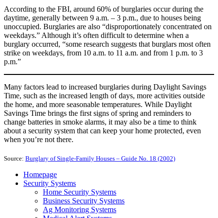
According to the FBI, around 60% of burglaries occur during the
daytime, generally between 9 a.m. – 3 p.m., due to houses being
unoccupied. Burglaries are also “disproportionately concentrated on
weekdays.” Although it’s often difficult to determine when a
burglary occurred, “some research suggests that burglars most often
strike on weekdays, from 10 a.m. to 11 a.m. and from 1 p.m. to 3
p.m.”
Many factors lead to increased burglaries during Daylight Savings
Time, such as the increased length of days, more activities outside
the home, and more seasonable temperatures. While Daylight
Savings Time brings the first signs of spring and reminders to
change batteries in smoke alarms, it may also be a time to think
about a security system that can keep your home protected, even
when you’re not there.
Source:
Burglary of Single-Family Houses – Guide No. 18 (2002)
Homepage
Security Systems
Home Security Systems
Business Security Systems
Ag Monitoring Systems