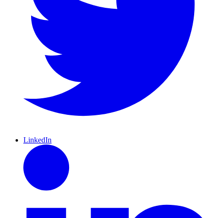
LinkedIn