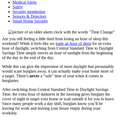
Medical Alerts
Safety
Security monitoring
Sensors & Detectors
Smart Home Security
Are you still feeling a little tired from losing an hour of sleep this
weekend? While it feels like we
trade an hour of sleep
for an extra
hour of daylight, switching from Central Standard Time to Daylight
Savings Time simply moves an hour of sunlight from the beginning
of the day to the end of the day.
While this can give the impression of more daylight that presumably
would scare burglars away, it can actually make your home more of
a target. There’s
never
a “safe” time of year when it comes to
burglaries.
After switching from Central Standard Time to Daylight Savings
Time, the extra hour of darkness in the morning gives burglars the
cover of night to target your home or wait outside it for you to leave.
Since many people work a day shift, burglars know you’ll be
leaving for work and leaving your house empty during your
workday.