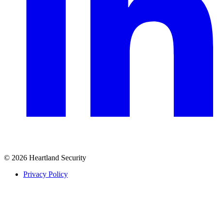
© 2026 Heartland Security
Privacy Policy