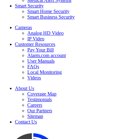
Medical Alert Systems
Smart Security
Smart Home Security
Smart Business Security
Cameras
Analog HD Video
IP Video
Customer Resources
Pay Your Bill
Alarm.com account
User Manuals
FAQs
Local Monitoring
Videos
About Us
Coverage Map
Testimonials
Careers
Our Partners
Sitemap
Contact Us