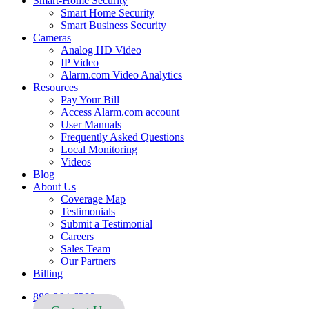
Smart-Home Security
Smart Home Security
Smart Business Security
Cameras
Analog HD Video
IP Video
Alarm.com Video Analytics
Resources
Pay Your Bill
Access Alarm.com account
User Manuals
Frequently Asked Questions
Local Monitoring
Videos
Blog
About Us
Coverage Map
Testimonials
Submit a Testimonial
Careers
Sales Team
Our Partners
Billing
888-264-6380