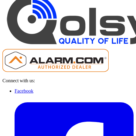
Connect with us:
Facebook