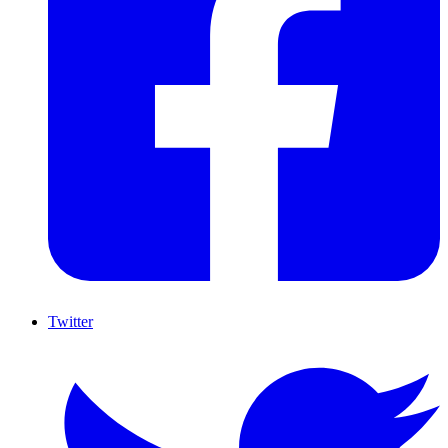
Twitter