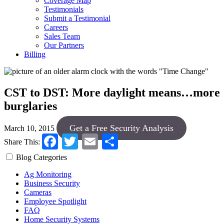
Coverage Map
Testimonials
Submit a Testimonial
Careers
Sales Team
Our Partners
Billing
CST to DST: More daylight means…more
burglaries
Get a Free Security Analysis
March 10, 2015
Facebook
Twitter
Email
Share
Share This:
Blog Categories
Ag Monitoring
Business Security
Cameras
Employee Spotlight
FAQ
Home Security Systems