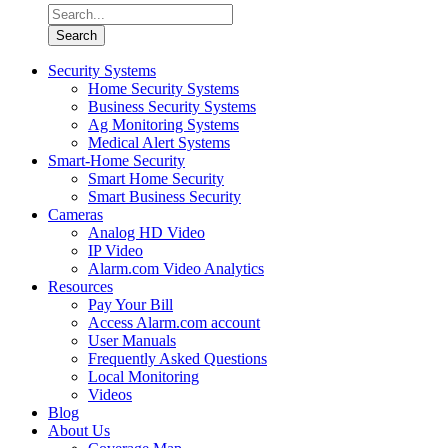
Security Systems
Home Security Systems
Business Security Systems
Ag Monitoring Systems
Medical Alert Systems
Smart-Home Security
Smart Home Security
Smart Business Security
Cameras
Analog HD Video
IP Video
Alarm.com Video Analytics
Resources
Pay Your Bill
Access Alarm.com account
User Manuals
Frequently Asked Questions
Local Monitoring
Videos
Blog
About Us