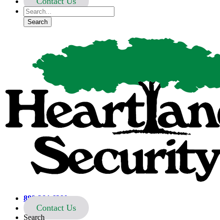
Contact Us
Heartland Security
888-264-6380
Contact Us
Search